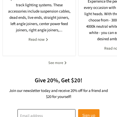
Experience the per
track lighting systems. These
every occasion with 
accessories include suspension cables,
light heads. With th
dead ends, live ends, straight joiners,
choose from - 30
left angle joiners, center power feed
4000k neutral whit
joiners, right angle joiners,...
white - you can e
desired ambi
Read now
Read n
See more
Give 20%, Get $20!
Join our newsletter today and receive 20% off for a friend and
$20 for yourself!
Sign up
Email address