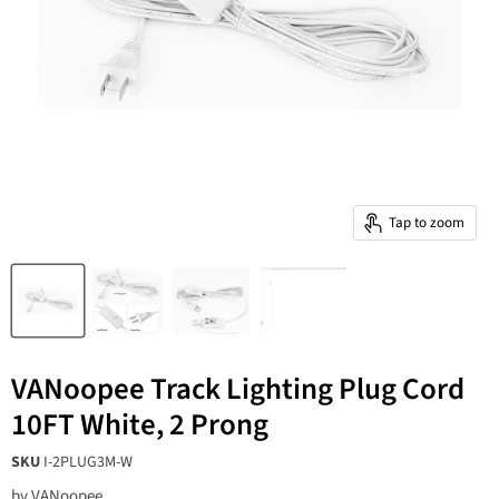
Tap to zoom
VANoopee Track Lighting Plug Cord
10FT White, 2 Prong
20W 3-Color
SKU
I-2PLUG3M-W
Zoomable LED
12-Light LED Track
by
VANoopee