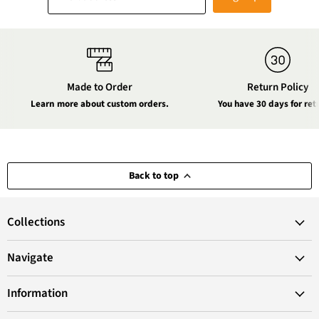
Made to Order
Return Policy
Learn more about custom orders.
You have 30 days for ret
Back to top
Collections
Navigate
Information