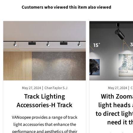
Customers who viewed this item also viewed
May 27, 2024
ChanTaylor S.J
May 27, 2024
C
Track Lighting
With Zooma
Accessories-H Track
light heads
to direct lig
VANoopee provides a range of track
need it 
light accessories that enhance the
performance and aesthetics of their