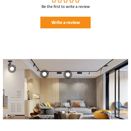
Be the first to write a review
Write a review