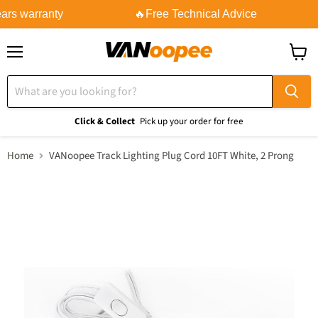
ars warranty
🔥Free Technical Advice
Menu
View
cart
Click & Collect
Pick up your order for free
Home
VANoopee Track Lighting Plug Cord 10FT White, 2 Prong