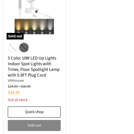
Sold out
5
Color
10W
LED
5 Color 10W LED Up Lights
Up
Indoor Spot Lights with
Lights
Timer, Floor Spotlight Lamp
Indoor
Spot
with 5.9FT Plug Cord
Lights
‎VANoopee
with
Original
Original
$24.99
-
$36.99
Timer,
price
price
Current
$34.99
Floor
Spotlight
price
Out of stock
Lamp
with
Quick shop
5.9FT
Plug
Cord
Sold out