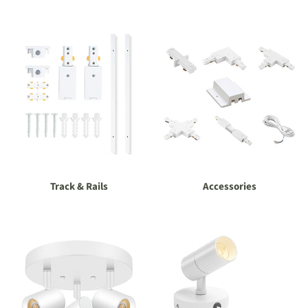
Track & Rails
Accessories