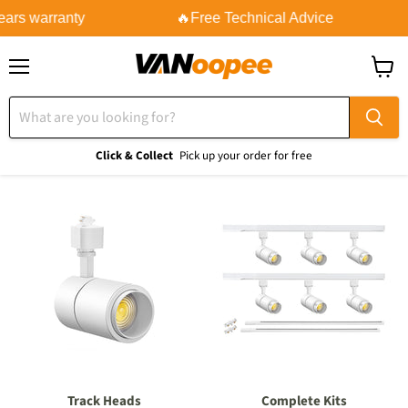
ears warranty
🔥Free Technical Advice
Menu
View
cart
Click & Collect
Pick up your order for free
Track Heads
Complete Kits