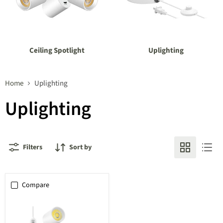
Ceiling Spotlight
Uplighting
Home
Uplighting
Uplighting
Filters
Sort by
Compare