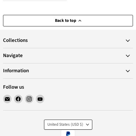
Back to top
Collections
Navigate
Information
Follow us
Email
Find
Find
Find
VANoopee
us
us
us
on
on
on
Facebook
Instagram
YouTube
Country
United States
(USD $)