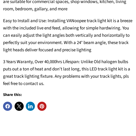
are suitable for commercial spaces, shop windows, kitchen, living
room, bedroom, gallary, and more
Easy to Install and Use: Installing VANoopee track light kit is a breeze
with the included live end feed, allowing for simple hardwiring. You
can easily adjust the light angles both vertically and horizontally to
perfectly suit your environment. With a 24° beam angle, these track
light heads deliver focused and precise lighting
3 Years Waranty, Over 40,000hrs Lifespan: Unlike Old halogen bulbs
puts out a ton of heat and don't last long, this LED track light kit is a
great track lighting fixture. Any problems with your track lights, pls
feel free to contact us.
Share this: