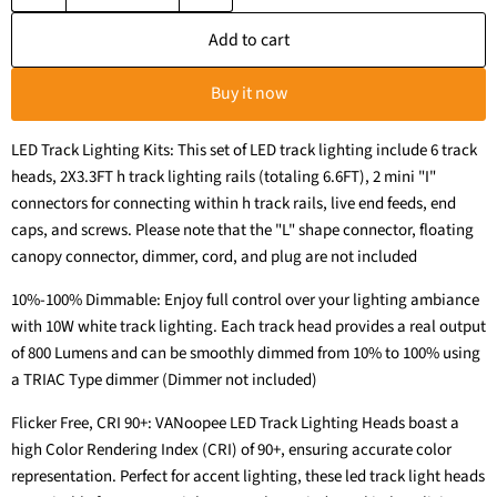
Add to cart
Buy it now
LED Track Lighting Kits: This set of LED track lighting include 6 track
heads, 2X3.3FT h track lighting rails (totaling 6.6FT), 2 mini "I"
connectors for connecting within h track rails, live end feeds, end
caps, and screws. Please note that the "L" shape connector, floating
canopy connector, dimmer, cord, and plug are not included
10%-100% Dimmable: Enjoy full control over your lighting ambiance
with 10W white track lighting. Each track head provides a real output
of 800 Lumens and can be smoothly dimmed from 10% to 100% using
a TRIAC Type dimmer (Dimmer not included)
Flicker Free, CRI 90+: VANoopee LED Track Lighting Heads boast a
high Color Rendering Index (CRI) of 90+, ensuring accurate color
representation. Perfect for accent lighting, these led track light heads