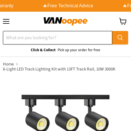
rranty
🔥Free Technical Advice
🔥Fr
Menu
View
cart
Click & Collect
Pick up your order for free
Home
6-Light LED Track Lighting Kit with 13FT Track Rail, 10W 3000K