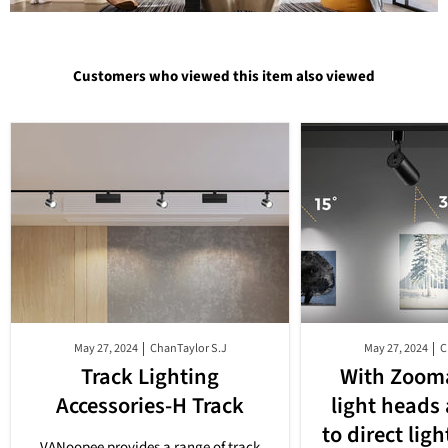
$209.99
$56.99
Customers who viewed this item also viewed
May 27, 2024
ChanTaylor S.J
May 27, 2024
C
Track Lighting
With Zooma
Accessories-H Track
light heads
to direct lig
VANoopee provides a range of track