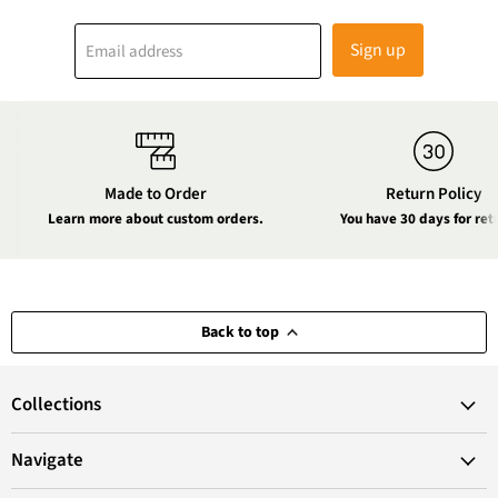
Sign up
Email address
Made to Order
Return Policy
Learn more about custom orders.
You have 30 days for ret
Back to top
Collections
Navigate