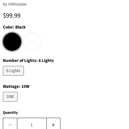
by
‎VANoopee
Current price
$99.99
Color:
Black
Number of Lights:
6 Lights
6 Lights
Wattage:
10W
10W
Quantity