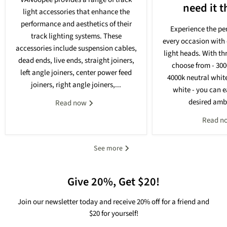
need it 
light accessories that enhance the
performance and aesthetics of their
Experience the per
track lighting systems. These
every occasion with 
accessories include suspension cables,
light heads. With th
dead ends, live ends, straight joiners,
choose from - 30
left angle joiners, center power feed
4000k neutral whit
joiners, right angle joiners,...
white - you can e
desired ambi
Read now
Read n
See more
Give 20%, Get $20!
Join our newsletter today and receive 20% off for a friend and
$20 for yourself!