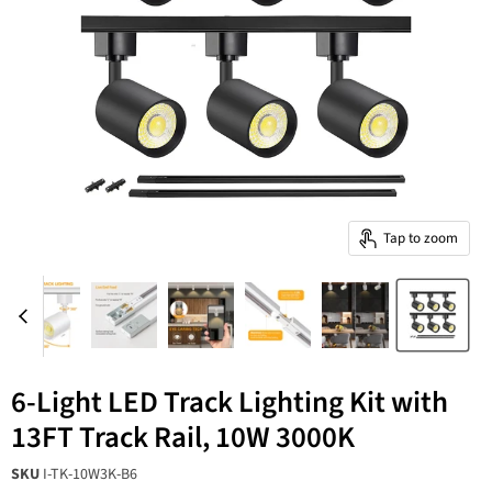
Tap to zoom
6-Light LED Track Lighting Kit with
13FT Track Rail, 10W 3000K
SKU
I-TK-10W3K-B6