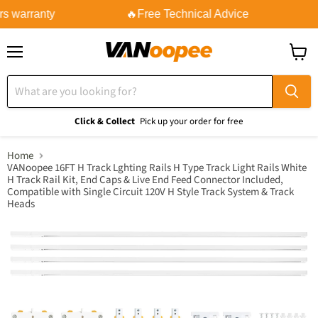
s warranty
🔥Free Technical Advice
Menu
View
cart
Click & Collect
Pick up your order for free
Home
VANoopee 16FT H Track Lghting Rails H Type Track Light Rails White
H Track Rail Kit, End Caps & Live End Feed Connector Included,
Compatible with Single Circuit 120V H Style Track System & Track
Heads