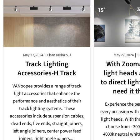
May 27, 2024
ChanTaylor S.J
May 27, 2024
C
Track Lighting
With Zooma
Accessories-H Track
light heads
to direct lig
VANoopee provides a range of track
need it 
light accessories that enhance the
performance and aesthetics of their
Experience the per
track lighting systems. These
every occasion with 
accessories include suspension cables,
light heads. With th
dead ends, live ends, straight joiners,
choose from - 30
left angle joiners, center power feed
4000k neutral whit
joiners, right angle joiners,...