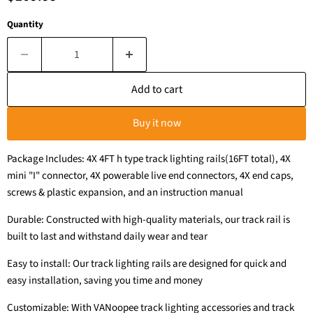
Quantity
Add to cart
Buy it now
Package Includes: 4X 4FT h type track lighting rails(16FT total), 4X
mini "I" connector, 4X powerable live end connectors, 4X end caps,
screws & plastic expansion, and an instruction manual
Durable: Constructed with high-quality materials, our track rail is
built to last and withstand daily wear and tear
Easy to install: Our track lighting rails are designed for quick and
easy installation, saving you time and money
Customizable: With VANoopee track lighting accessories and track