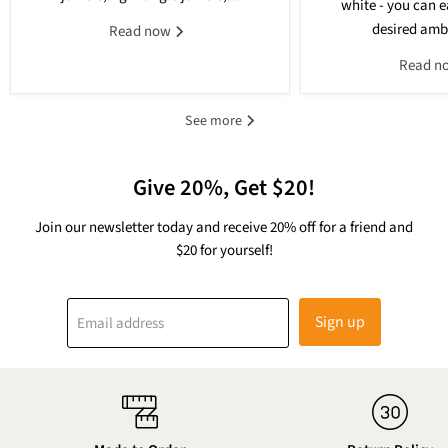
white - you can e
desired ambi
Read now
Read n
See more
Give 20%, Get $20!
Join our newsletter today and receive 20% off for a friend and
$20 for yourself!
Sign up
Email address