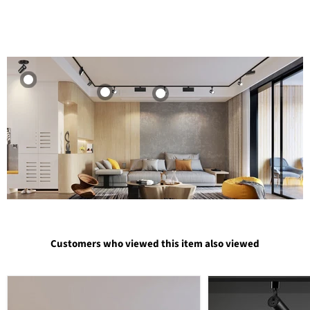
Customers who viewed this item also viewed