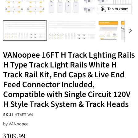
Tap to zoom
VANoopee 16FT H Track Lghting Rails
H Type Track Light Rails White H
Track Rail Kit, End Caps & Live End
Feed Connector Included,
Compatible with Single Circuit 120V
H Style Track System & Track Heads
SKU
I-HT4FT-W4
by
‎VANoopee
Current price
$109.99