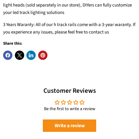
light heads (sold separately in our store), DIYers can fully customize
your led track lighting solutions
3 Years Waranty: All of our h track rails come with a 3-year waranty. If
you experience any issues, please feel free to contact us
Share this:
20W 3-Color
Customer Reviews
Zoomable LED
12-Light LED Track
Ceiling Spotlight
6.6FT H Track
Lighting Kit with
Flush Mount,
Lighting Rails Kit
13FT Track Rail, 10W
Be the first to write a review
2000lm
Black
3000K
VANoopee
VANoopee
VANoopee
Write a review
$56.99
$49.99
$209.99