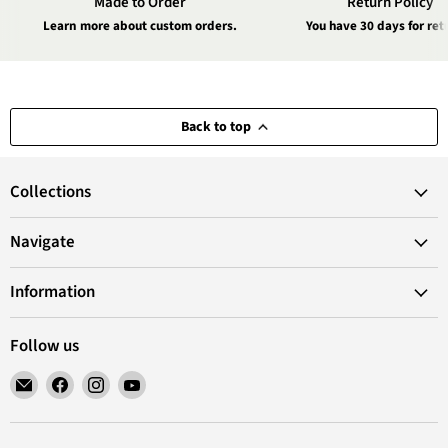
Made to Order
Return Policy
Learn more about custom orders.
You have 30 days for ret
Back to top
Collections
Navigate
Information
Follow us
Email
Find
Find
Find
VANoopee
us
us
us
on
on
on
Facebook
Instagram
YouTube