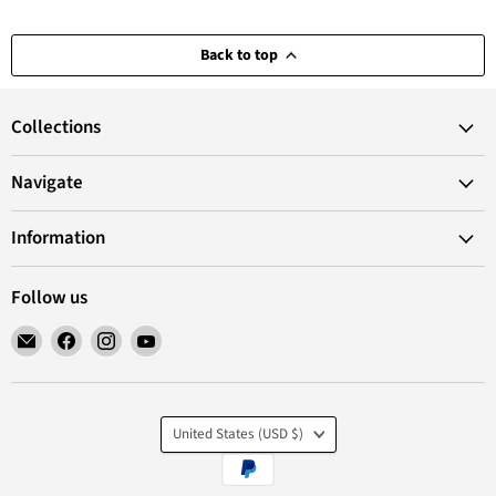
Back to top
Collections
Navigate
Information
Follow us
Email
Find
Find
Find
VANoopee
us
us
us
on
on
on
Facebook
Instagram
YouTube
Country
United States
(USD $)