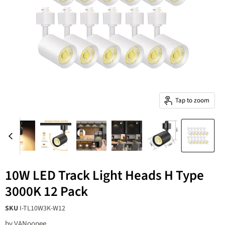
Tap to zoom
10W LED Track Light Heads H Type
3000K 12 Pack
SKU
I-TL10W3K-W12
by
‎VANoopee