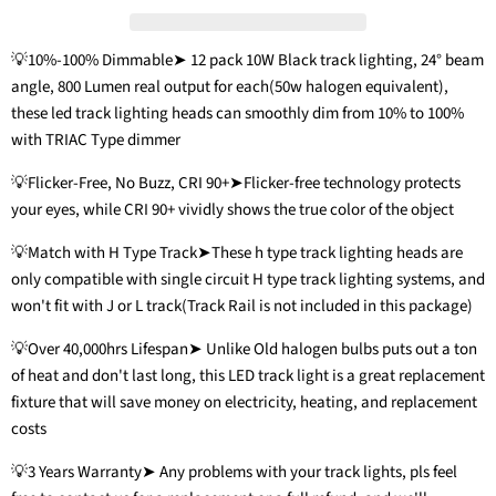
💡10%-100% Dimmable➤ 12 pack 10W Black track lighting, 24° beam
angle, 800 Lumen real output for each(50w halogen equivalent),
these led track lighting heads can smoothly dim from 10% to 100%
with TRIAC Type dimmer
💡Flicker-Free, No Buzz, CRI 90+➤Flicker-free technology protects
your eyes, while CRI 90+ vividly shows the true color of the object
💡Match with H Type Track➤These h type track lighting heads are
only compatible with single circuit H type track lighting systems, and
won't fit with J or L track(Track Rail is not included in this package)
💡Over 40,000hrs Lifespan➤ Unlike Old halogen bulbs puts out a ton
of heat and don't last long, this LED track light is a great replacement
fixture that will save money on electricity, heating, and replacement
costs
💡3 Years Warranty➤ Any problems with your track lights, pls feel