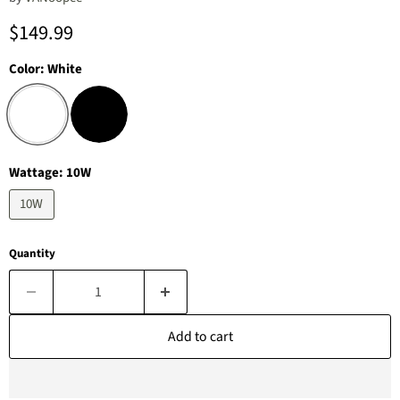
Current price
$149.99
Color:
White
Wattage:
10W
10W
Quantity
Add to cart