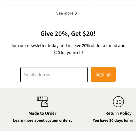
See more
Give 20%, Get $20!
Join our newsletter today and receive 20% off for a friend and
$20 for yourself!
Sign up
Email address
Made to Order
Return Policy
Learn more about custom orders.
You have 30 days for ret