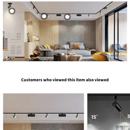
Customers who viewed this item also viewed