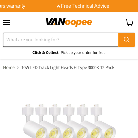
rs warranty
🔥Free Technical Advice
Menu
View
cart
Click & Collect
Pick up your order for free
Home
10W LED Track Light Heads H Type 3000K 12 Pack