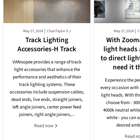
May 27, 2024
ChanTaylor S.J
May 27, 2024
C
Track Lighting
With Zooma
Accessories-H Track
light heads
to direct lig
VANoopee provides a range of track
need it 
light accessories that enhance the
performance and aesthetics of their
Experience the per
track lighting systems. These
every occasion with 
accessories include suspension cables,
light heads. With th
dead ends, live ends, straight joiners,
choose from - 30
left angle joiners, center power feed
4000k neutral whit
joiners, right angle joiners,...
white - you can e
desired ambi
Read now
Read n