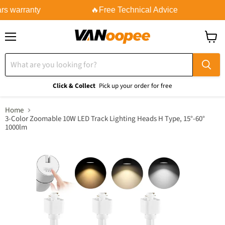
rs warranty
🔥Free Technical Advice
Menu
View
cart
Click & Collect
Pick up your order for free
Home
3-Color Zoomable 10W LED Track Lighting Heads H Type, 15°-60°
1000lm