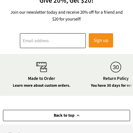
Give 20%, Get $20!
Join our newsletter today and receive 20% off for a friend and
$20 for yourself!
Sign up
Email address
Made to Order
Return Policy
Learn more about custom orders.
You have 30 days for ret
Back to top