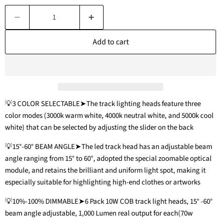
Add to cart
💡3 COLOR SELECTABLE➤The track lighting heads feature three
color modes (3000k warm white, 4000k neutral white, and 5000k cool
white) that can be selected by adjusting the slider on the back
💡15°-60° BEAM ANGLE➤The led track head has an adjustable beam
angle ranging from 15° to 60°, adopted the special zoomable optical
module, and retains the brilliant and uniform light spot, making it
especially suitable for highlighting high-end clothes or artworks
💡10%-100% DIMMABLE➤6 Pack 10W COB track light heads, 15° -60°
beam angle adjustable, 1,000 Lumen real output for each(70w