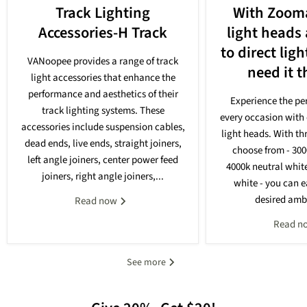
Track Lighting
With Zooma
Accessories-H Track
light heads
to direct lig
VANoopee provides a range of track
need it 
light accessories that enhance the
performance and aesthetics of their
Experience the per
track lighting systems. These
every occasion with 
accessories include suspension cables,
light heads. With th
dead ends, live ends, straight joiners,
choose from - 30
left angle joiners, center power feed
4000k neutral whit
joiners, right angle joiners,...
white - you can e
desired ambi
Read now
Read n
See more