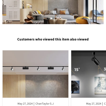
Customers who viewed this item also viewed
May 27, 2024
ChanTaylor S.J
May 27, 2024
C