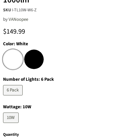
SKU
I-TL10W-W6-Z
by
‎VANoopee
Current price
$149.99
Color:
White
Number of Lights:
6 Pack
6 Pack
Wattage:
10W
10W
Quantity