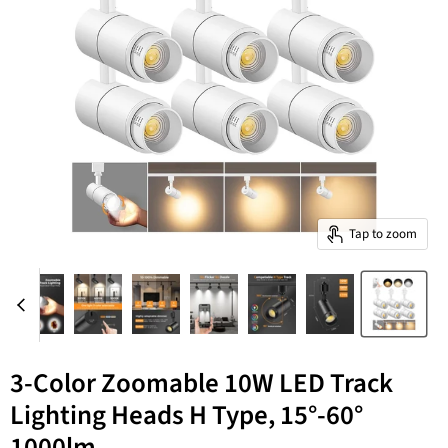
Tap to zoom
3-Color Zoomable 10W LED Track
Lighting Heads H Type, 15°-60°
1000lm