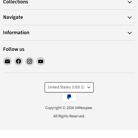
Collections
Navigate
Information
Follow us
Email
Find
Find
Find
VANoopee
us
us
us
on
on
on
Facebook
Instagram
YouTube
Country
United States
(USD $)
Copyright © 2026 VANoopee.
All Rights Reserved.