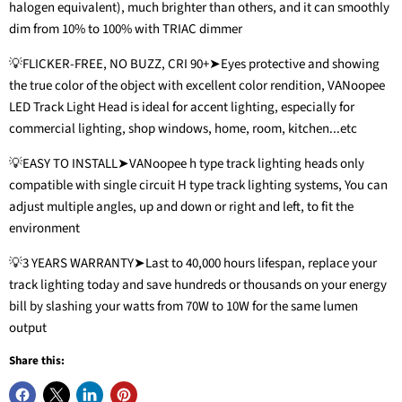
halogen equivalent), much brighter than others, and it can smoothly
dim from 10% to 100% with TRIAC dimmer
💡FLICKER-FREE, NO BUZZ, CRI 90+➤Eyes protective and showing
the true color of the object with excellent color rendition, VANoopee
LED Track Light Head is ideal for accent lighting, especially for
commercial lighting, shop windows, home, room, kitchen...etc
💡EASY TO INSTALL➤VANoopee h type track lighting heads only
compatible with single circuit H type track lighting systems, You can
adjust multiple angles, up and down or right and left, to fit the
environment
💡3 YEARS WARRANTY➤Last to 40,000 hours lifespan, replace your
track lighting today and save hundreds or thousands on your energy
bill by slashing your watts from 70W to 10W for the same lumen
output
Share this: