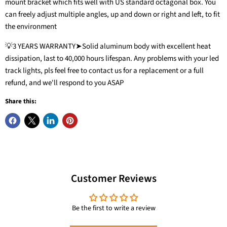
mount bracket which fits well with US standard octagonal box. You
can freely adjust multiple angles, up and down or right and left, to fit
the environment
💡3 YEARS WARRANTY➤Solid aluminum body with excellent heat
dissipation, last to 40,000 hours lifespan. Any problems with your led
track lights, pls feel free to contact us for a replacement or a full
refund, and we'll respond to you ASAP
Share this:
20W 3-Color
Zoomable LED
12-Light LED Track
Ceiling Spotlight
6.6FT H Track
Lighting Kit with
Customer Reviews
Flush Mount,
Lighting Rails Kit
13FT Track Rail, 10W
2000lm
Black
3000K
Be the first to write a review
VANoopee
VANoopee
VANoopee
$56.99
$49.99
$209.99