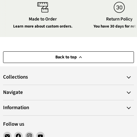
Made to Order
Return Policy
Learn more about custom orders.
You have 30 days for ret
Back to top
Collections
Navigate
Information
Follow us
Email
Find
Find
Find