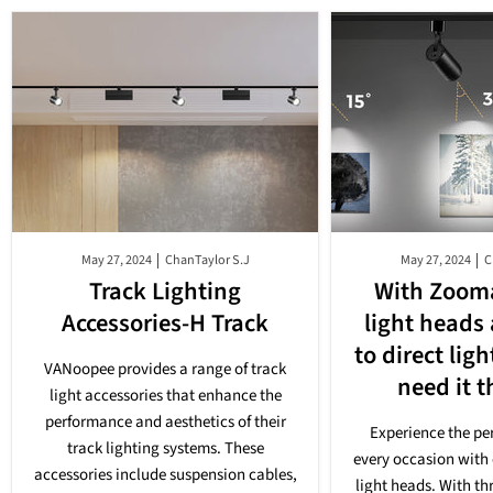
May 27, 2024
ChanTaylor S.J
May 27, 2024
C
Track Lighting
With Zooma
Accessories-H Track
light heads
to direct lig
VANoopee provides a range of track
need it 
light accessories that enhance the
performance and aesthetics of their
Experience the per
track lighting systems. These
every occasion with 
accessories include suspension cables,
light heads. With th