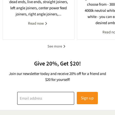
dead ends, live ends, straight joiners,
choose from - 30
left angle joiners, center power feed
4000k neutral whit
joiners, right angle joiners,...
white - you can e
desired ambi
Read now
Read n
See more
Give 20%, Get $20!
Join our newsletter today and receive 20% off for a friend and
$20 for yourself!
Sign up
Email address