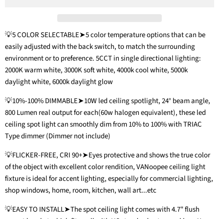
💡5 COLOR SELECTABLE➤5 color temperature options that can be
easily adjusted with the back switch, to match the surrounding
environment or to preference. 5CCT in single directional lighting:
2000K warm white, 3000K soft white, 4000k cool white, 5000k
daylight white, 6000k daylight glow
💡10%-100% DIMMABLE➤10W led ceiling spotlight, 24° beam angle,
800 Lumen real output for each(60w halogen equivalent), these led
ceiling spot light can smoothly dim from 10% to 100% with TRIAC
Type dimmer (Dimmer not include)
💡FLICKER-FREE, CRI 90+➤Eyes protective and shows the true color
of the object with excellent color rendition, VANoopee ceiling light
fixture is ideal for accent lighting, especially for commercial lighting,
shop windows, home, room, kitchen, wall art...etc
💡EASY TO INSTALL➤The spot ceiling light comes with 4.7" flush