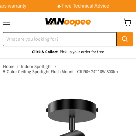
rs warranty
🔥Free Technical Advice
Menu
View
cart
Click & Collect
Pick up your order for free
Home
Indoor Spotlight
5-Color Ceiling Spotlight Flush Mount - CRI90+ 24° 10W 800lm