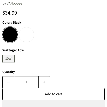
by
‎VANoopee
Current price
$34.99
Color:
Black
Wattage:
10W
10W
Quantity
Add to cart