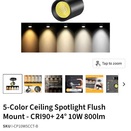
Tap to zoom
5-Color Ceiling Spotlight Flush
Mount - CRI90+ 24° 10W 800lm
SKU
I-CP10W5CCT-B