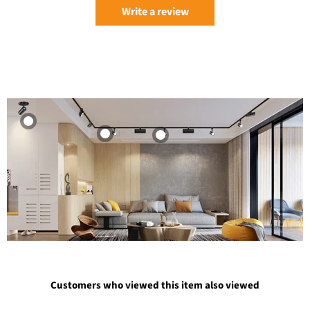
Write a review
Customers who viewed this item also viewed