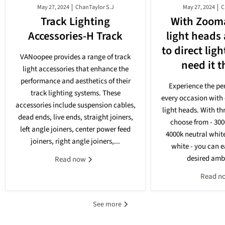
May 27, 2024
ChanTaylor S.J
May 27, 2024
C
Track Lighting
With Zooma
Accessories-H Track
light heads
to direct lig
VANoopee provides a range of track
need it 
light accessories that enhance the
performance and aesthetics of their
Experience the per
track lighting systems. These
every occasion with 
accessories include suspension cables,
light heads. With th
dead ends, live ends, straight joiners,
choose from - 30
left angle joiners, center power feed
4000k neutral whit
joiners, right angle joiners,...
white - you can e
desired ambi
Read now
Read n
See more