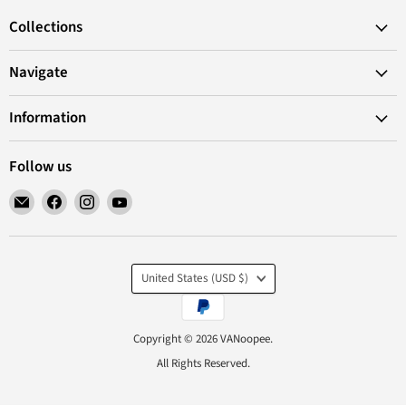
Collections
Navigate
Information
Follow us
Email
Find
Find
Find
VANoopee
us
us
us
on
on
on
Facebook
Instagram
YouTube
Country
United States
(USD $)
Copyright © 2026 VANoopee.
All Rights Reserved.