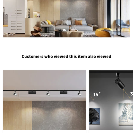
Customers who viewed this item also viewed