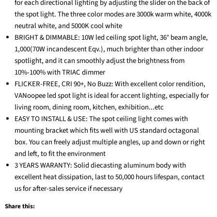
for each directional lighting by adjusting the slider on the back of
the spot light. The three color modes are 3000k warm white, 4000k
neutral white, and 5000K cool white
BRIGHT & DIMMABLE: 10W led ceiling spot light, 36° beam angle,
1,000(70W incandescent Eqv.), much brighter than other indoor
spotlight, and it can smoothly adjust the brightness from
10%-100% with TRIAC dimmer
FLICKER-FREE, CRI 90+, No Buzz: With excellent color rendition,
VANoopee led spot light is ideal for accent lighting, especially for
living room, dining room, kitchen, exhibition...etc
EASY TO INSTALL & USE: The spot ceiling light comes with
mounting bracket which fits well with US standard octagonal
box. You can freely adjust multiple angles, up and down or right
and left, to fit the environment
3 YEARS WARANTY: Solid diecasting aluminum body with
excellent heat dissipation, last to 50,000 hours lifespan, contact
us for after-sales service if necessary
Share this: