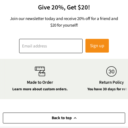
Give 20%, Get $20!
Join our newsletter today and receive 20% off for a friend and
$20 for yourself!
Sign up
Email address
Made to Order
Return Policy
Learn more about custom orders.
You have 30 days for ret
Back to top