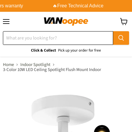
s warranty
🔥Free Technical Advice
Menu
View
cart
Click & Collect
Pick up your order for free
Home
Indoor Spotlight
3-Color 10W LED Ceiling Spotlight Flush Mount Indoor