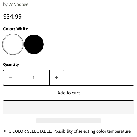
by
‎VANoopee
Current price
$34.99
Color:
White
Quantity
Add to cart
3 COLOR SELECTABLE: Possibility of selecting color temperature