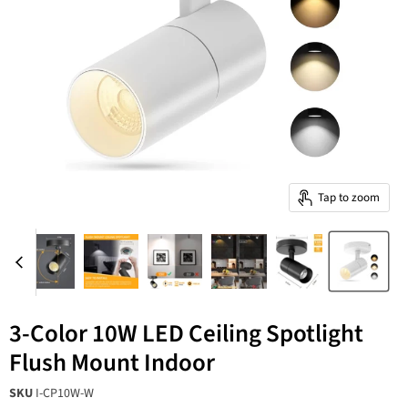
Tap to zoom
3-Color 10W LED Ceiling Spotlight
Flush Mount Indoor
SKU
I-CP10W-W